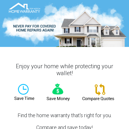
Enjoy your home while protecting your
wallet!
Find the home warranty that's right for you.
Compare and save today!