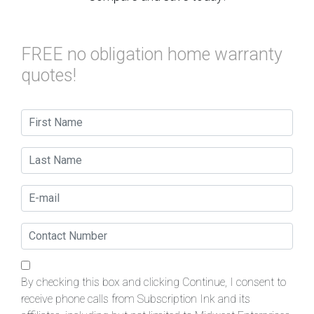
FREE no obligation home warranty
quotes!
By checking this box and clicking Continue, I consent to
receive phone calls from Subscription Ink and its